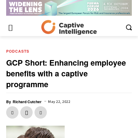
PODCASTS
GCP Short: Enhancing employee
benefits with a captive
programme
–
By
Richard Cutcher
May 22, 2022