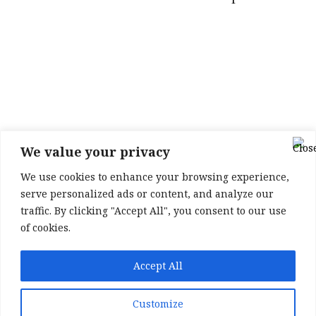
We value your privacy
We use cookies to enhance your browsing experience,
serve personalized ads or content, and analyze our
traffic. By clicking "Accept All", you consent to our use
of cookies.
Accept All
Membership options
Newsletter sign up
Customize
Friends of the Podcast
Contact
About