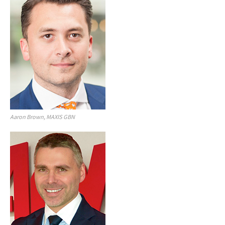
Aaron Brown, MAXIS GBN