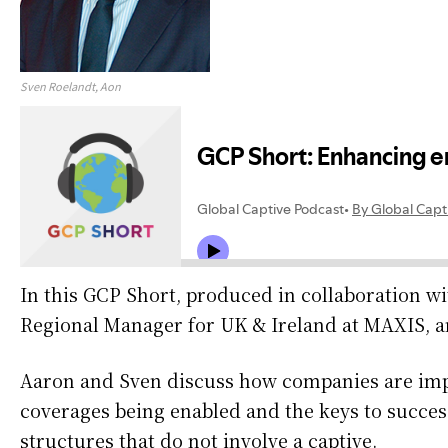
Sven Roelandt, Aon
In this GCP Short, produced in collaboration w
Regional Manager for UK & Ireland at MAXIS, an
​Aaron and Sven discuss how companies are impr
coverages being enabled and the keys to succes
structures that do not involve a captive.